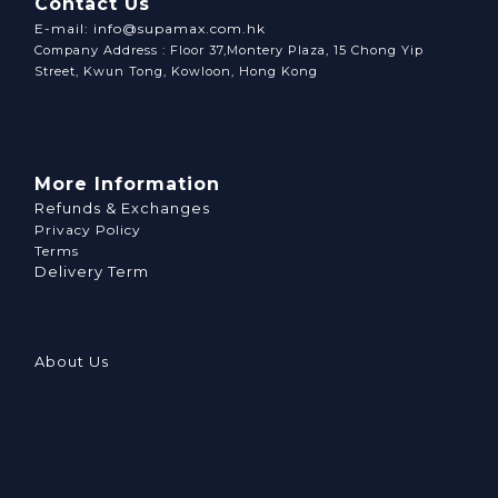
Contact Us
E-mail: info@supamax.com.hk
Company Address : Floor 37,Montery Plaza, 15 Chong Yip
Street, Kwun Tong, Kowloon, Hong Kong
More Information
Refunds & Exchanges
Privacy Policy
Terms
Delivery Term
About Us