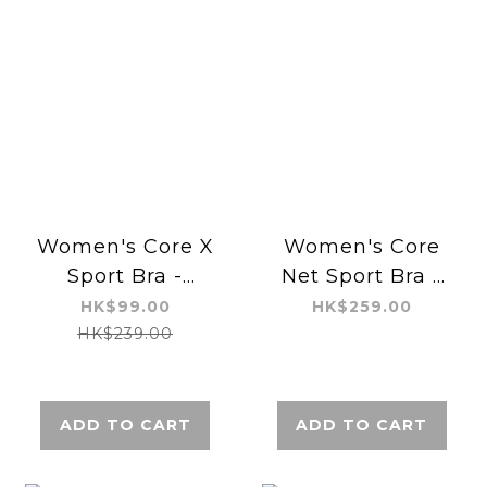
Women's Core X
Women's Core
Sport Bra -
Net Sport Bra -
Regular
Regular
HK$99.00
HK$259.00
HK$239.00
ADD TO CART
ADD TO CART