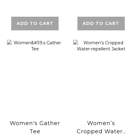
ADD TO CART
ADD TO CART
Women's Gather
Women’s
Tee
Cropped Water-