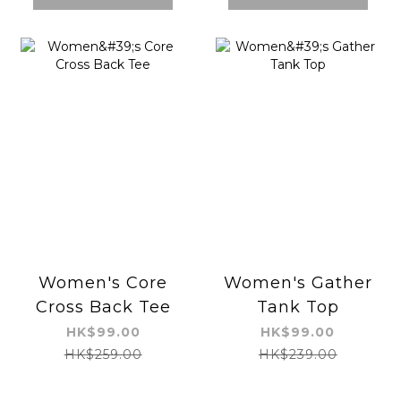
Women's Core
Women's Gather
Cross Back Tee
Tank Top
HK$99.00
HK$99.00
HK$259.00
HK$239.00