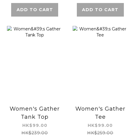
ADD TO CART
ADD TO CART
Women's Gather
Women's Gather
Tank Top
Tee
HK$99.00
HK$99.00
HK$239.00
HK$259.00