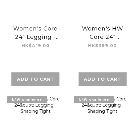
Women's Core
Women's HW
24" Legging -
Core 24"
Shaping Tight
Legging -
HK$419.00
HK$399.00
Regular Air
ADD TO CART
ADD TO CART
L4W challenge
L4W challenge