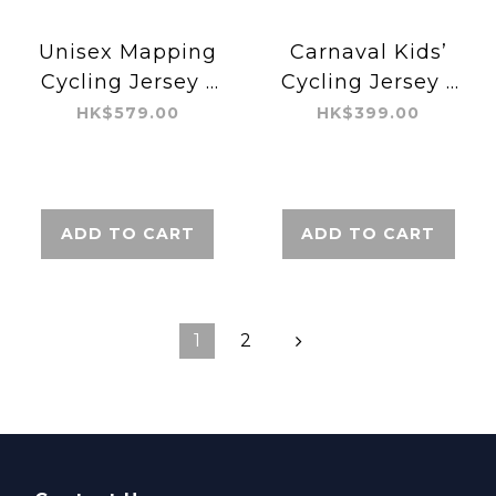
Unisex Mapping
Carnaval Kids’
Cycling Jersey -
Cycling Jersey -
Aero
Aero
HK$579.00
HK$399.00
ADD TO CART
ADD TO CART
1
2