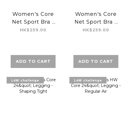
Women's Core
Women's Core
Net Sport Bra -
Net Sport Bra -
Regular
Regular
HK$259.00
HK$259.00
ADD TO CART
ADD TO CART
L4W challenge
L4W challenge