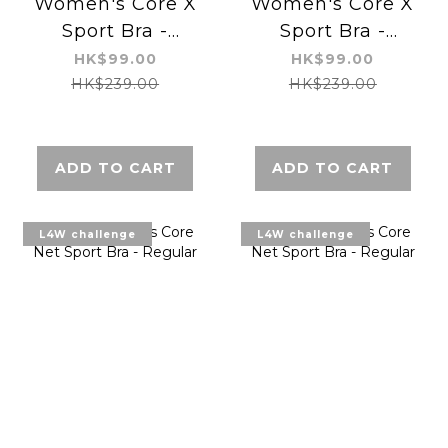
Women's Core X
Women's Core X
Sport Bra -
Sport Bra -
Regular
Regular
HK$99.00
HK$99.00
HK$239.00
HK$239.00
ADD TO CART
ADD TO CART
L4W challenge
L4W challenge