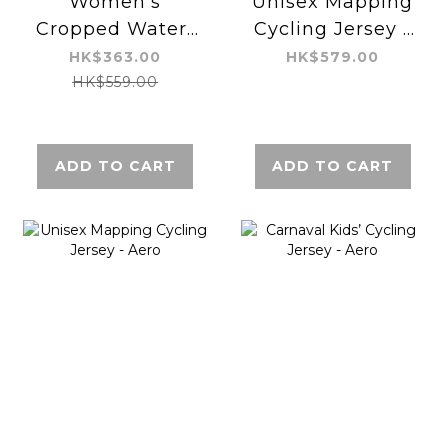
Women’s
Unisex Mapping
Cropped Water-
Cycling Jersey -
repellent Jacket
Aero
HK$363.00
HK$579.00
HK$559.00
ADD TO CART
ADD TO CART