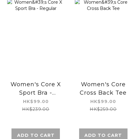
Women's Core X
Women's Core
Sport Bra -
Cross Back Tee
Regular
HK$99.00
HK$99.00
HK$239.00
HK$259.00
ADD TO CART
ADD TO CART