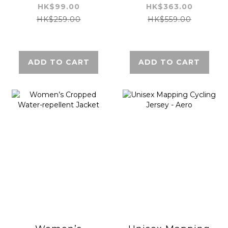
repellent Jacket
HK$99.00
HK$363.00
HK$259.00
HK$559.00
ADD TO CART
ADD TO CART