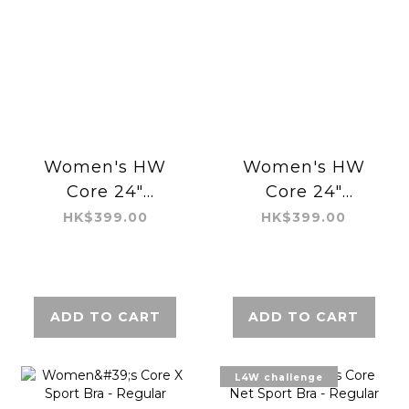
Women's HW
Women's HW
Core 24"
Core 24"
Legging -
Legging -
HK$399.00
HK$399.00
Regular Air
Regular Air
ADD TO CART
ADD TO CART
L4W challenge