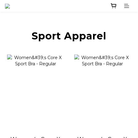
Sport Apparel