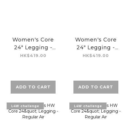
Women's Core
Women's Core
24" Legging -
24" Legging -
Shaping Tight
Shaping Tight
HK$419.00
HK$419.00
ADD TO CART
ADD TO CART
L4W challenge
L4W challenge