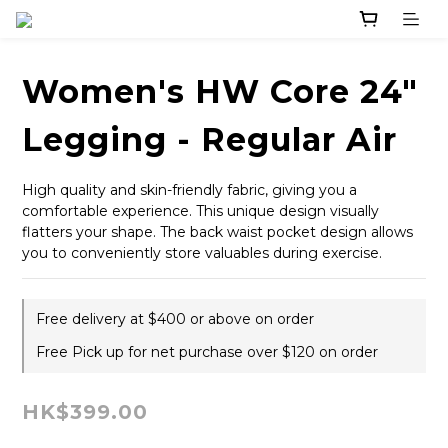
Women's HW Core 24"
Legging - Regular Air
High quality and skin-friendly fabric, giving you a 
comfortable experience. This unique design visually 
flatters your shape. The back waist pocket design allows 
you to conveniently store valuables during exercise.
Free delivery at $400 or above on order
Free Pick up for net purchase over $120 on order
HK$399.00