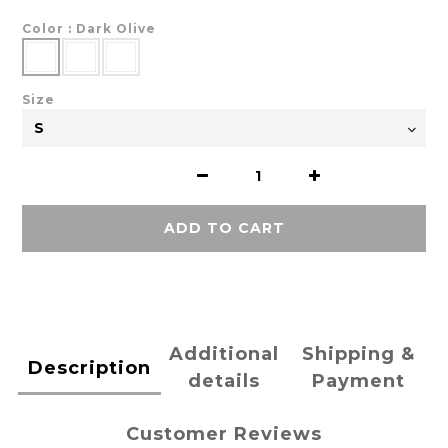
Color
: Dark Olive
Size
ADD TO CART
Additional
Shipping &
Description
details
Payment
Customer Reviews