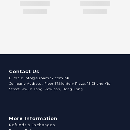
Contact Us
E-mail: info@supamax.com.hk
Company Address : Floor 37,Montery Plaza, 15 Chong Yip
Street, Kwun Tong, Kowloon, Hong Kong
More Information
Refunds & Exchanges