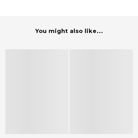
You might also like...