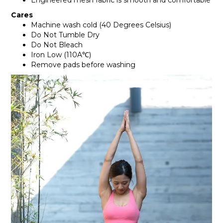
Engineered mesh fabric is smooth and comfortable
Cares
Machine wash cold (40 Degrees Celsius)
Do Not Tumble Dry
Do Not Bleach
Iron Low (110A℃)
Remove pads before washing