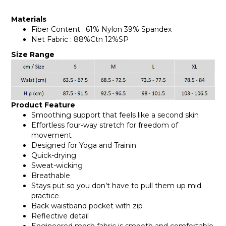
Materials
Fiber Content : 61% Nylon 39% Spandex
Net Fabric : 88%Ctn 12%SP
Size Range
Product Feature
Smoothing support that feels like a second skin
Effortless four-way stretch for freedom of
movement
Designed for Yoga and Trainin
Quick-drying
Sweat-wicking
Breathable
Stays put so you don’t have to pull them up mid
practice
Back waistband pocket with zip
Reflective detail