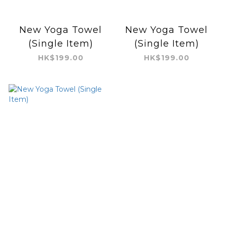
New Yoga Towel
New Yoga Towel
(Single Item)
(Single Item)
HK$199.00
HK$199.00