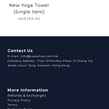
New Yoga Towel
(Single Item)
HK$199.00
Contact Us
E-mail: info@supamax.com.hk
Company Address : Floor 37,Montery Plaza, 15 Chong Yip
Street, Kwun Tong, Kowloon, Hong Kong
More Information
Refunds & Exchanges
Privacy Policy
Terms