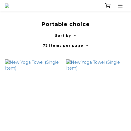
Portable choice
Sort by
72 Items per page