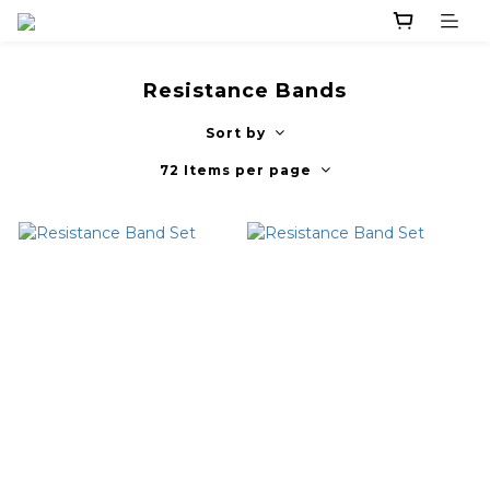
Resistance Bands
Sort by
72 Items per page