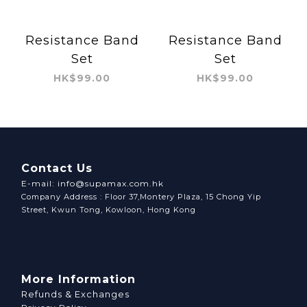
Resistance Band
Resistance Band
Set
Set
HK$99.00
HK$99.00
Contact Us
E-mail: info@supamax.com.hk
Company Address : Floor 37,Montery Plaza, 15 Chong Yip
Street, Kwun Tong, Kowloon, Hong Kong
More Information
Refunds & Exchanges