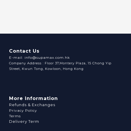
Contact Us
E-mail: info@supamax.com.hk
Company Address : Floor 37,Montery Plaza, 15 Chong Yip
Street, Kwun Tong, Kowloon, Hong Kong
More Information
Refunds & Exchanges
Privacy Policy
Terms
Delivery Term