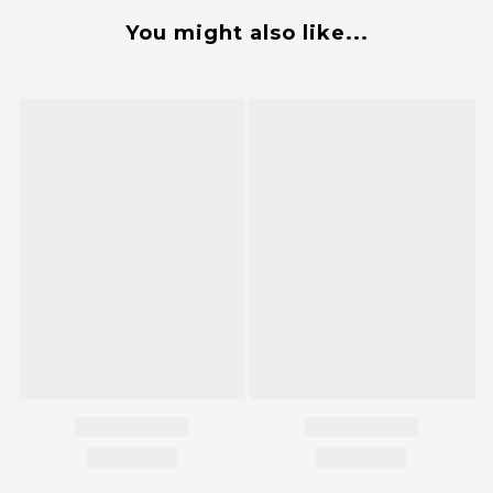
You might also like...