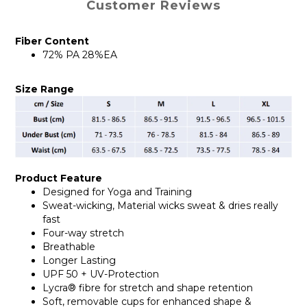
Customer Reviews
Fiber Content
72% PA 28%EA
Size Range
Product Feature
Designed for Yoga and Training
Sweat-wicking, Material wicks sweat & dries really
fast
Four-way stretch
Breathable
Longer Lasting
UPF 50 + UV-Protection
Lycra® fibre for stretch and shape retention
Soft, removable cups for enhanced shape &