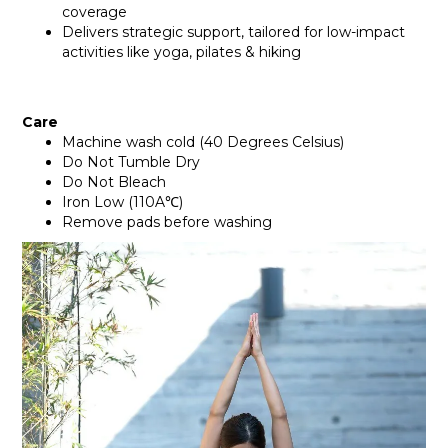
coverage
Delivers strategic support, tailored for low-impact
activities like yoga, pilates & hiking
Care
Machine wash cold (40 Degrees Celsius)
Do Not Tumble Dry
Do Not Bleach
Iron Low (110A℃)
Remove pads before washing