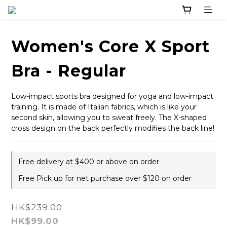
Women's Core X Sport
Bra - Regular
Low-impact sports bra designed for yoga and low-impact 
training. It is made of Italian fabrics, which is like your 
second skin, allowing you to sweat freely. The X-shaped 
cross design on the back perfectly modifies the back line!
Free delivery at $400 or above on order
Free Pick up for net purchase over $120 on order
HK$239.00
HK$99.00