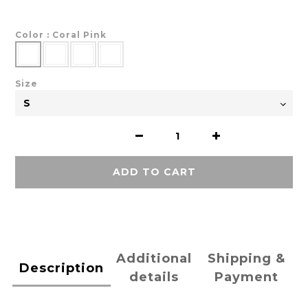
Color
: Coral Pink
Size
ADD TO CART
Additional
Shipping &
Description
details
Payment