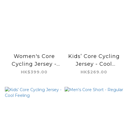
Women's Core
Kids’ Core Cycling
Cycling Jersey -
Jersey - Cool
Cool Feeling
Feeling
HK$399.00
HK$269.00