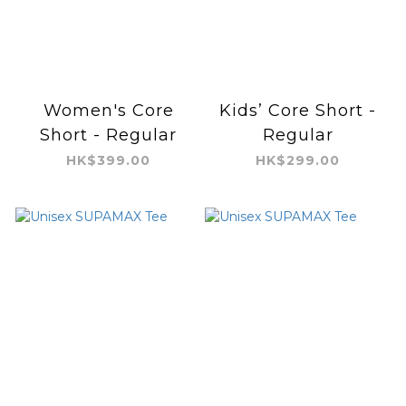
Women's Core
Kids’ Core Short -
Short - Regular
Regular
HK$399.00
HK$299.00