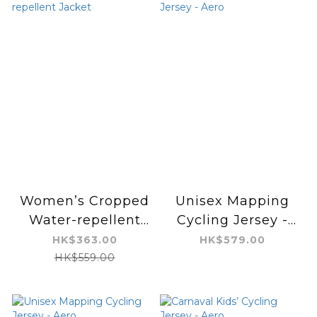
Women’s Cropped
Unisex Mapping
Water-repellent
Cycling Jersey -
Jacket
Aero
HK$363.00
HK$579.00
HK$559.00