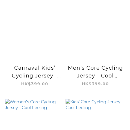
Carnaval Kids’
Men's Core Cycling
Cycling Jersey -
Jersey - Cool
Aero
Feeling
HK$399.00
HK$399.00