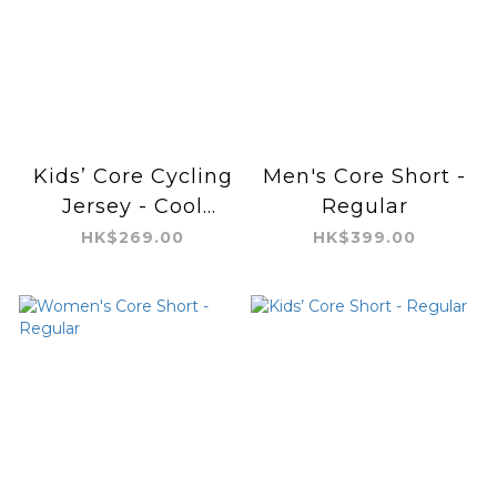
Kids’ Core Cycling
Men's Core Short -
Jersey - Cool
Regular
Feeling
HK$269.00
HK$399.00