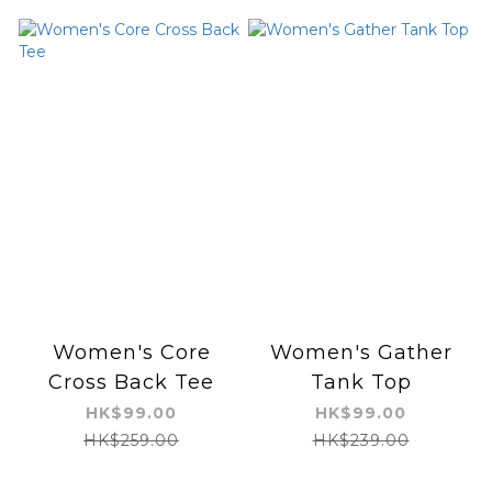
Women's Core
Women's Gather
Cross Back Tee
Tank Top
HK$99.00
HK$99.00
HK$259.00
HK$239.00