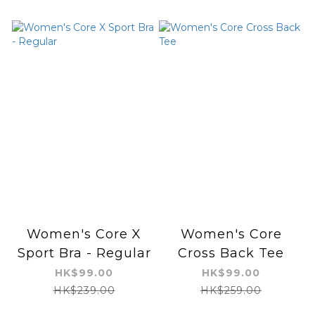
Women's Core X
Women's Core
Sport Bra - Regular
Cross Back Tee
HK$99.00
HK$99.00
HK$239.00
HK$259.00