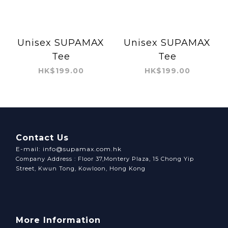
Unisex SUPAMAX
Unisex SUPAMAX
Tee
Tee
HK$199.00
HK$199.00
Contact Us
E-mail: info@supamax.com.hk
Company Address : Floor 37,Montery Plaza, 15 Chong Yip
Street, Kwun Tong, Kowloon, Hong Kong
More Information