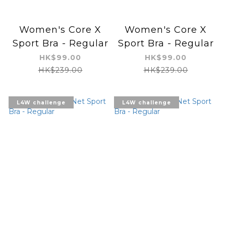
Women's Core X
Women's Core X
Sport Bra - Regular
Sport Bra - Regular
HK$99.00
HK$99.00
HK$239.00
HK$239.00
L4W challenge
L4W challenge