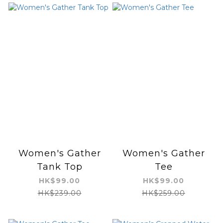
Women's Gather
Women's Gather
Tank Top
Tee
HK$99.00
HK$99.00
HK$239.00
HK$259.00