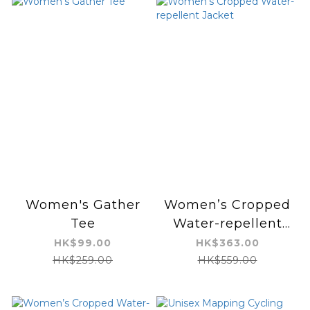
Women's Gather
Women’s Cropped
Tee
Water-repellent
Jacket
HK$99.00
HK$363.00
HK$259.00
HK$559.00