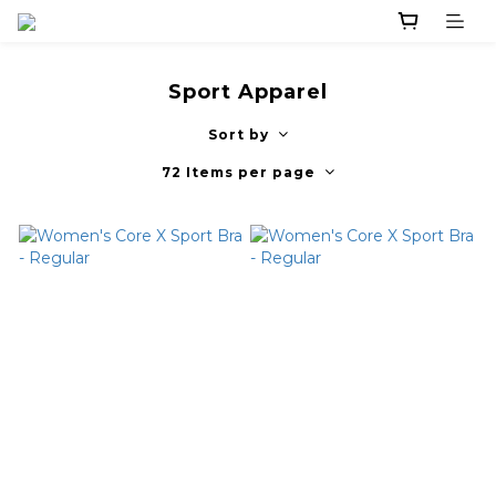
Sport Apparel
Sort by
72 Items per page