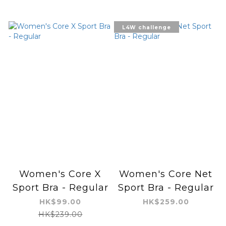
L4W challenge
Women's Core X
Women's Core Net
Sport Bra - Regular
Sport Bra - Regular
HK$99.00
HK$259.00
HK$239.00