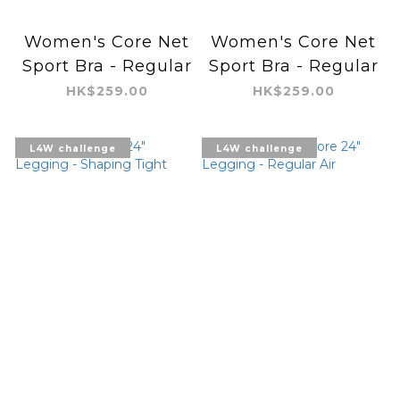
Women's Core Net
Women's Core Net
Sport Bra - Regular
Sport Bra - Regular
HK$259.00
HK$259.00
L4W challenge
L4W challenge