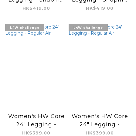
Tight
Tight
HK$419.00
HK$419.00
L4W challenge
L4W challenge
Women's HW Core
Women's HW Core
24" Legging -
24" Legging -
Regular Air
Regular Air
HK$399.00
HK$399.00