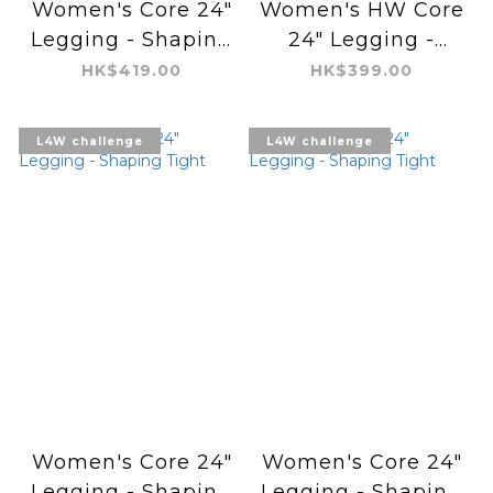
Women's Core 24"
Women's HW Core
Legging - Shaping
24" Legging -
Tight
Regular Air
HK$419.00
HK$399.00
L4W challenge
L4W challenge
Women's Core 24"
Women's Core 24"
Legging - Shaping
Legging - Shaping