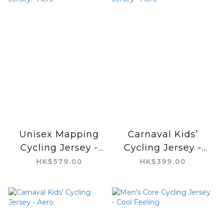
Unisex Mapping
Carnaval Kids’
Cycling Jersey -
Cycling Jersey -
Aero
Aero
HK$579.00
HK$399.00