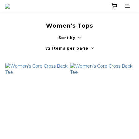
Women's Tops
Sort by
72 Items per page