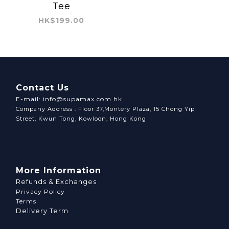
Tee
HK$199.00
Contact Us
E-mail: info@supamax.com.hk
Company Address : Floor 37,Montery Plaza, 15 Chong Yip
Street, Kwun Tong, Kowloon, Hong Kong
More Information
Refunds & Exchanges
Privacy Policy
Terms
Delivery Term