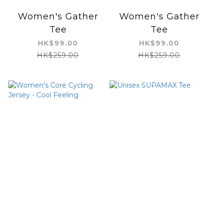
Women's Gather
Women's Gather
Tee
Tee
HK$99.00
HK$99.00
HK$259.00
HK$259.00