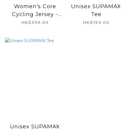
Women's Core
Unisex SUPAMAX
Cycling Jersey -
Tee
Cool Feeling
HK$399.00
HK$199.00
Unisex SUPAMAX