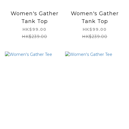
Women's Gather
Women's Gather
Tank Top
Tank Top
HK$99.00
HK$99.00
HK$239.00
HK$239.00