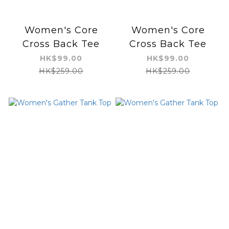
Women's Core
Women's Core
Cross Back Tee
Cross Back Tee
HK$99.00
HK$99.00
HK$259.00
HK$259.00