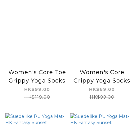
Women's Core Toe
Women's Core
Grippy Yoga Socks
Grippy Yoga Socks
HK$99.00
HK$69.00
HK$119.00
HK$99.00