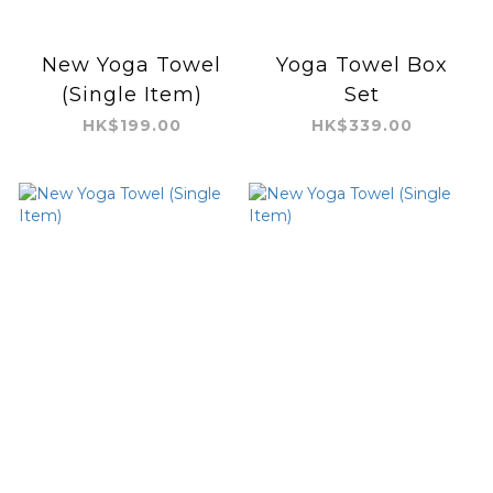
New Yoga Towel
Yoga Towel Box
(Single Item)
Set
HK$199.00
HK$339.00