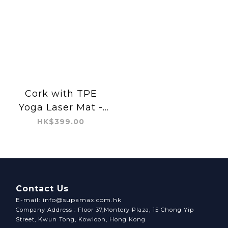
Cork with TPE
Yoga Laser Mat -
Floral Ornament
HK$399.00
Contact Us
E-mail: info@supamax.com.hk
Company Address : Floor 37,Montery Plaza, 15 Chong Yip
Street, Kwun Tong, Kowloon, Hong Kong