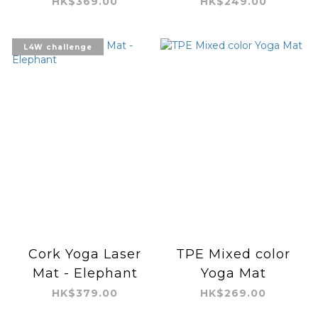
HK$369.00
HK$249.00
L4W challenge
Cork Yoga Laser
TPE Mixed color
Mat - Elephant
Yoga Mat
HK$379.00
HK$269.00