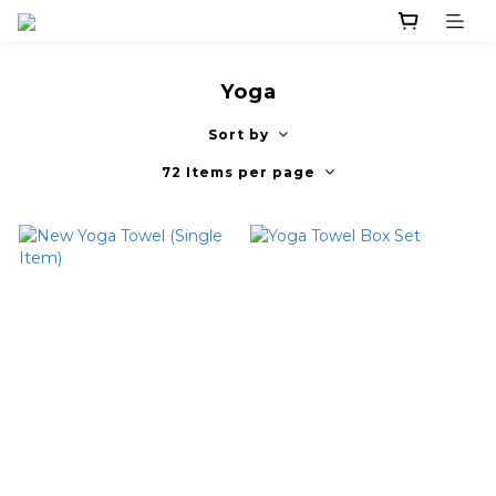
Yoga
Sort by
72 Items per page