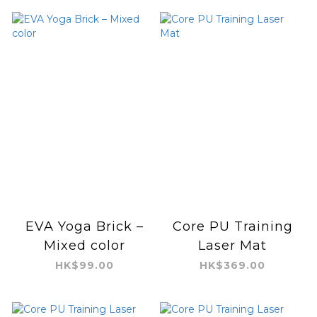
EVA Yoga Brick –
Core PU Training
Mixed color
Laser Mat
HK$99.00
HK$369.00