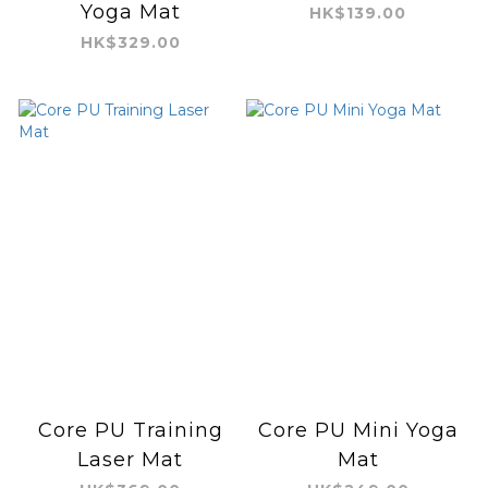
Yoga Mat
HK$139.00
HK$329.00
Core PU Training
Core PU Mini Yoga
Laser Mat
Mat