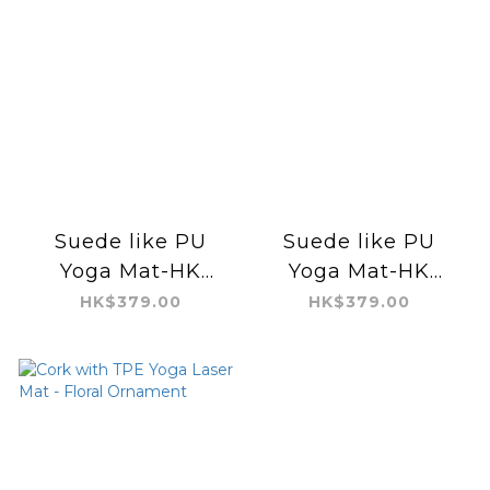
Suede like PU
Suede like PU
Yoga Mat-HK
Yoga Mat-HK
Fantasy Sunset
Fantasy Sunset
HK$379.00
HK$379.00