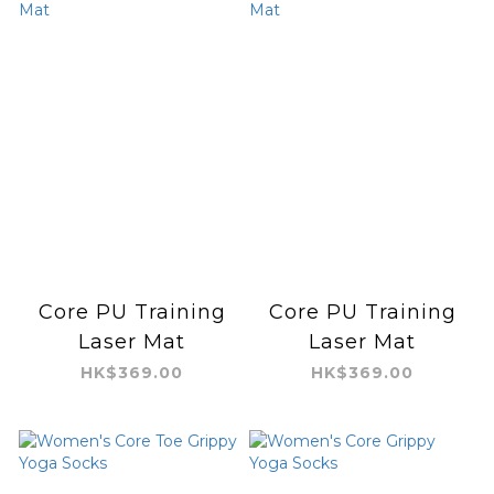
Core PU Training
Core PU Training
Laser Mat
Laser Mat
HK$369.00
HK$369.00