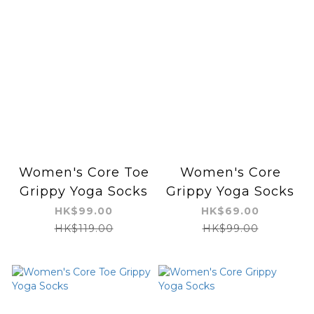
Women's Core Toe
Women's Core
Grippy Yoga Socks
Grippy Yoga Socks
HK$99.00
HK$69.00
HK$119.00
HK$99.00