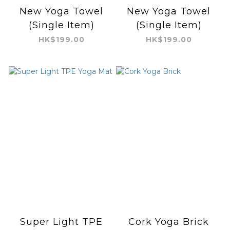
New Yoga Towel
New Yoga Towel
(Single Item)
(Single Item)
HK$199.00
HK$199.00
Super Light TPE
Cork Yoga Brick