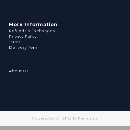
More Information
Refunds & Exchanges
Privacy Policy
Terms
Delivery Term
About Us
Powered by
SHOPLINE Payments