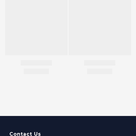
Contact Us