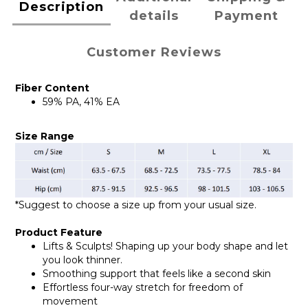
Description
details
Payment
Customer Reviews
Fiber Content
59% PA, 41% EA
Size Range
*Suggest to choose a size up from your usual size.
Product Feature
Lifts & Sculpts! Shaping up your body shape and let
you look thinner.
Smoothing support that feels like a second skin
Effortless four-way stretch for freedom of
movement