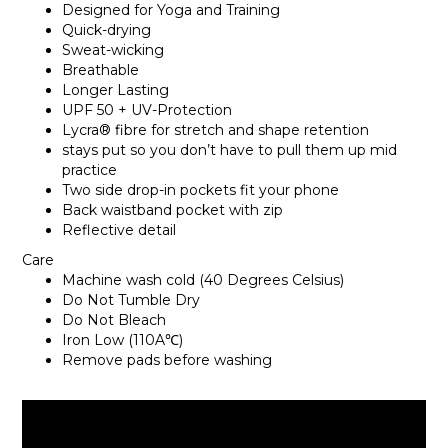
Designed for Yoga and Training
Quick-drying
Sweat-wicking
Breathable
Longer Lasting
UPF 50 + UV-Protection
Lycra® fibre for stretch and shape retention
stays put so you don’t have to pull them up mid
practice
Two side drop-in pockets fit your phone
Back waistband pocket with zip
Reflective detail
Care
Machine wash cold (40 Degrees Celsius)
Do Not Tumble Dry
Do Not Bleach
Iron Low (110A℃)
Remove pads before washing