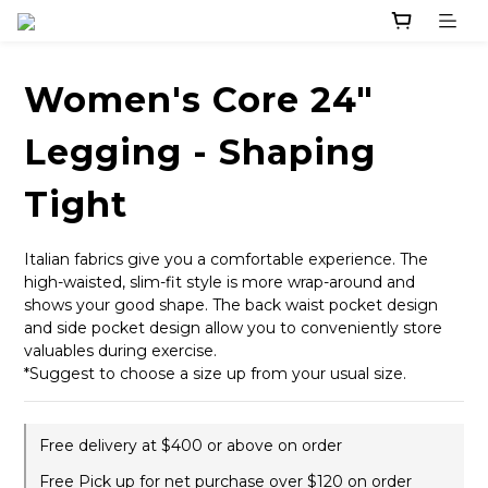
Women's Core 24"
Legging - Shaping
Tight
Italian fabrics give you a comfortable experience. The 
high-waisted, slim-fit style is more wrap-around and 
shows your good shape. The back waist pocket design 
and side pocket design allow you to conveniently store 
valuables during exercise.
*Suggest to choose a size up from your usual size.
Free delivery at $400 or above on order
Free Pick up for net purchase over $120 on order