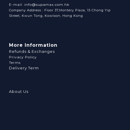
E-mail: info@supamax.com.hk
Company Address : Floor 37,Montery Plaza, 15 Chong Yip
Street, Kwun Tong, Kowloon, Hong Kong
More Information
Refunds & Exchanges
Privacy Policy
Terms
Delivery Term
About Us