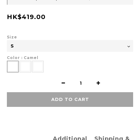
HK$419.00
Size
Color
: Camel
ADD TO CART
Additional
Shipping &