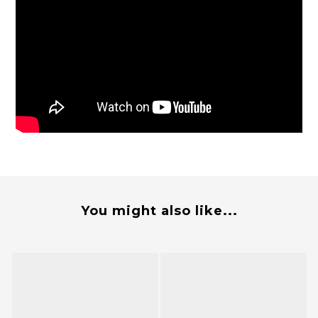
You might also like...