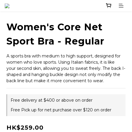
Women's Core Net
Sport Bra - Regular
A sports bra with medium to high support, designed for 
women who love sports. Using Italian fabrics, it is like 
your second skin, allowing you to sweat freely. The back I-
shaped and hanging buckle design not only modify the 
back line but make it more convenient to wear.
Free delivery at $400 or above on order
Free Pick up for net purchase over $120 on order
HK$259.00