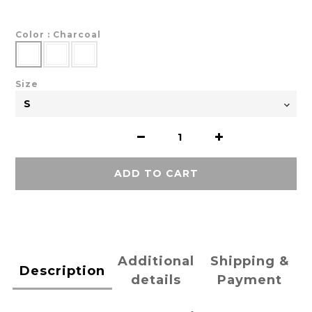
Color
: Charcoal
Size
ADD TO CART
Additional
Shipping &
Description
details
Payment