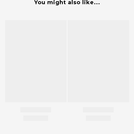
You might also like...