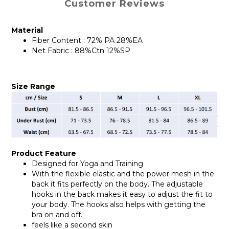
Customer Reviews
Material
Fiber Content : 72% PA 28%EA
Net Fabric : 88%Ctn 12%SP
Size Range
Product Feature
Designed for Yoga and Training
With the flexible elastic and the power mesh in the
back it fits perfectly on the body. The adjustable
hooks in the back makes it easy to adjust the fit to
your body. The hooks also helps with getting the
bra on and off.
feels like a second skin