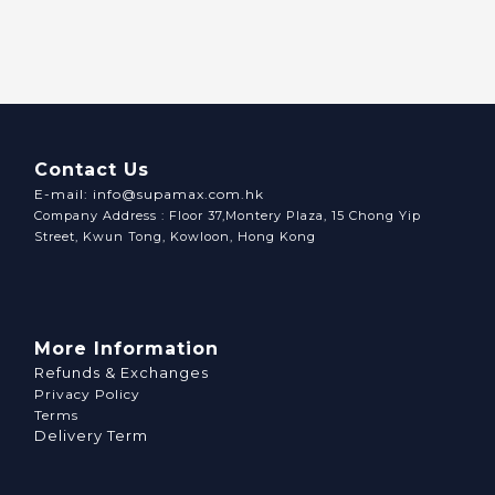
Contact Us
E-mail: info@supamax.com.hk
Company Address : Floor 37,Montery Plaza, 15 Chong Yip
Street, Kwun Tong, Kowloon, Hong Kong
More Information
Refunds & Exchanges
Privacy Policy
Terms
Delivery Term