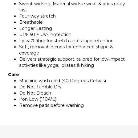
Sweat-wicking, Material wicks sweat & dries really
fast
Four-way stretch
Breathable
Longer Lasting
UPF 50 + UV-Protection
Lycra® fibre for stretch and shape retention
Soft, removable cups for enhanced shape &
coverage
Delivers strategic support, tailored for low-impact
activities like yoga, pilates & hiking
Care
Machine wash cold (40 Degrees Celsius)
Do Not Tumble Dry
Do Not Bleach
Iron Low (110A℃)
Remove pads before washing