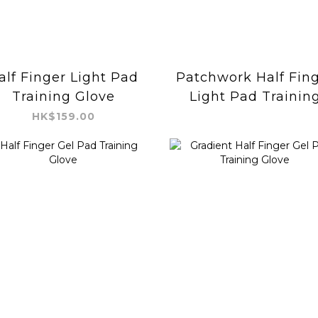
alf Finger Light Pad
Patchwork Half Fin
Training Glove
Light Pad Trainin
Glove
HK$159.00