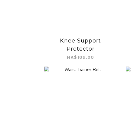
Knee Support
Protector
HK$109.00