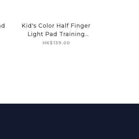
ad
Kid's Color Half Finger
Light Pad Training
Glove
HK$139.00