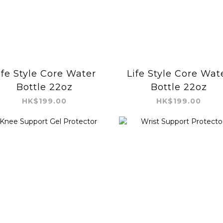
ife Style Core Water
Life Style Core Wat
Bottle 22oz
Bottle 22oz
HK$199.00
HK$199.00