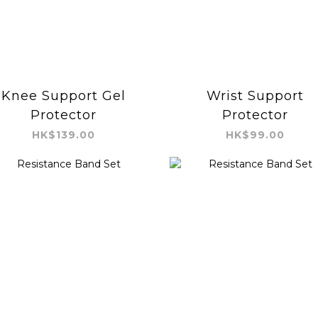
Knee Support Gel
Wrist Support
Protector
Protector
HK$139.00
HK$99.00