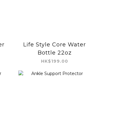
er
Life Style Core Water
Bottle 22oz
HK$199.00