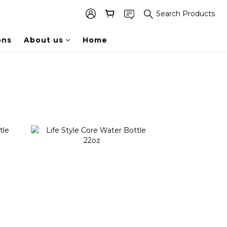
Search Products
ons
About us
Home