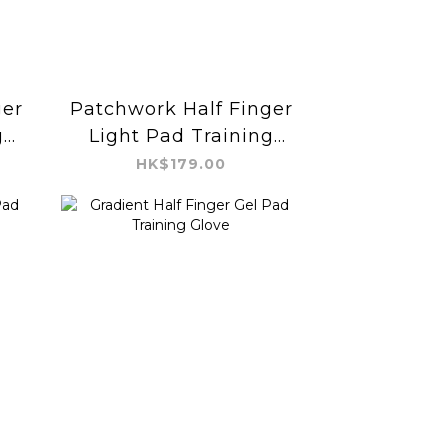
ger
Patchwork Half Finger
g
Light Pad Training
Glove
HK$179.00