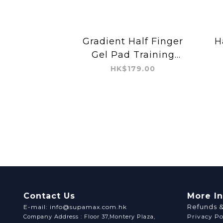
Gradient Half Finger
H
Gel Pad Training
Glove
HK$179.00
Contact Us
More I
Refunds 
E-mail: info@supamax.com.hk
Privacy Po
Company Address : Floor 37,Montery Plaza,