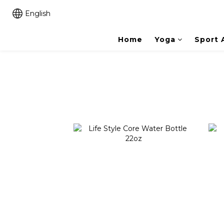
English
Home
Yoga
Sport 