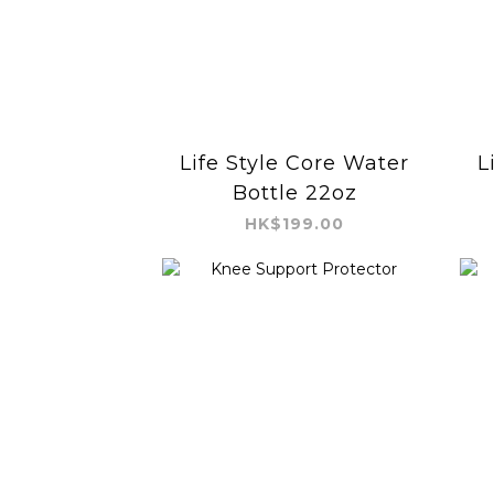
Life Style Core Water
L
Bottle 22oz
HK$199.00