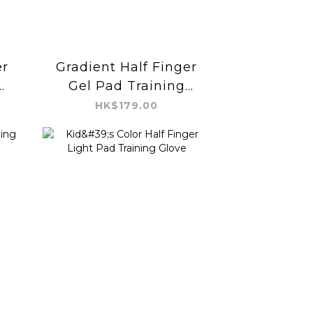
er
Gradient Half Finger
Gel Pad Training
Glove
HK$179.00