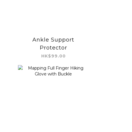
Ankle Support
Protector
HK$99.00