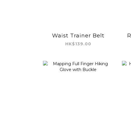
Waist Trainer Belt
R
HK$139.00