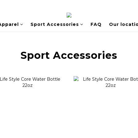
Apparel
Sport Accessories
FAQ
Our locati
Sport Accessories