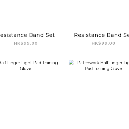
esistance Band Set
Resistance Band S
HK$99.00
HK$99.00