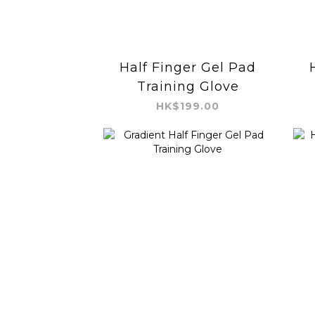
Half Finger Gel Pad
Training Glove
HK$199.00