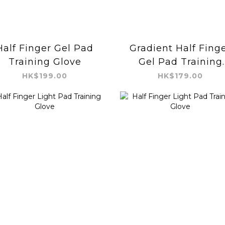
Half Finger Gel Pad
Gradient Half Fing
Training Glove
Gel Pad Training
Glove
HK$199.00
HK$179.00