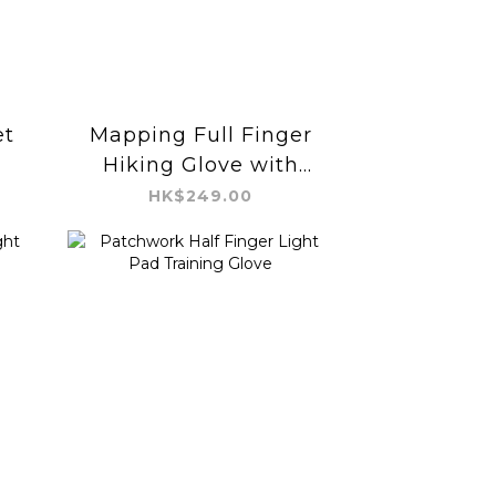
et
Mapping Full Finger
Hiking Glove with
Buckle
HK$249.00