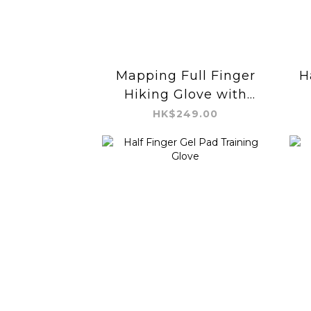
Mapping Full Finger
H
Hiking Glove with
Buckle
HK$249.00