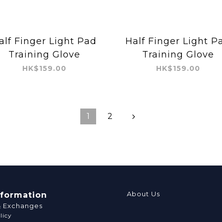
alf Finger Light Pad
Half Finger Light P
Training Glove
Training Glove
HK$159.00
HK$159.00
1
2
About Us
nformation
& Exchanges
licy