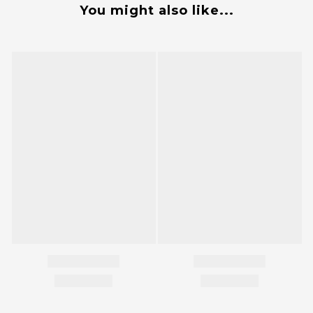
You might also like...