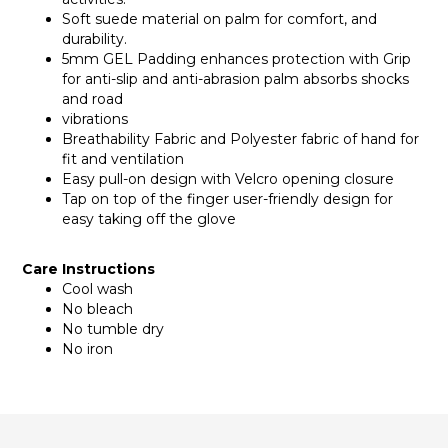
Soft suede material on palm for comfort, and
durability.
5mm GEL Padding enhances protection with Grip
for anti-slip and anti-abrasion palm absorbs shocks
and road
vibrations
Breathability Fabric and Polyester fabric of hand for
fit and ventilation
Easy pull-on design with Velcro opening closure
Tap on top of the finger user-friendly design for
easy taking off the glove
Care Instructions
Cool wash
No bleach
No tumble dry
No iron