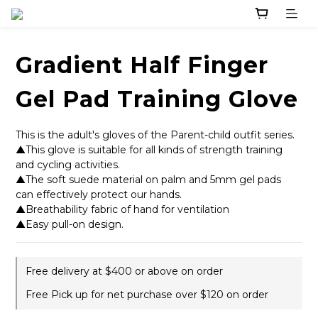
Gradient Half Finger
Gel Pad Training Glove
This is the adult's gloves of the Parent-child outfit series. 
▲This glove is suitable for all kinds of strength training 
and cycling activities. 
▲The soft suede material on palm and 5mm gel pads 
can effectively protect our hands.
▲Breathability fabric of hand for ventilation
▲Easy pull-on design.
Free delivery at $400 or above on order
Free Pick up for net purchase over $120 on order