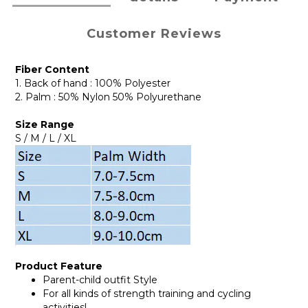
Customer Reviews
Fiber Content
1. Back of hand : 100% Polyester
2. Palm : 50% Nylon 50% Polyurethane
Size Range
S / M / L / XL
Product Feature
Parent-child outfit Style
For all kinds of strength training and cycling
activities!