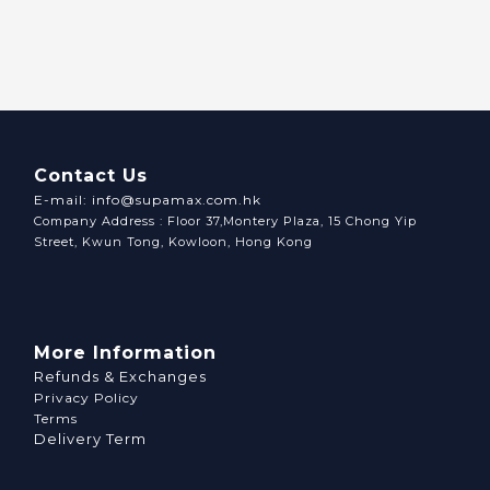
Contact Us
E-mail: info@supamax.com.hk
Company Address : Floor 37,Montery Plaza, 15 Chong Yip
Street, Kwun Tong, Kowloon, Hong Kong
More Information
Refunds & Exchanges
Privacy Policy
Terms
Delivery Term