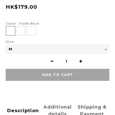
HK$179.00
Color
: Fade Blue
Size
ADD TO CART
Additional
Shipping &
Description
details
Payment