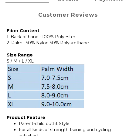
Customer Reviews
Fiber Content
1. Back of hand : 100% Polyester
2. Palm : 50% Nylon 50% Polyurethane
Size Range
S / M / L / XL
Product Feature
Parent-child outfit Style
For all kinds of strength training and cycling
activities!