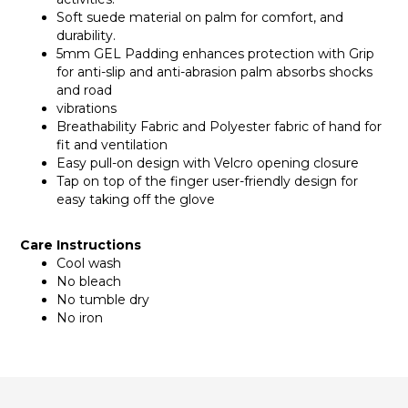
Soft suede material on palm for comfort, and
durability.
5mm GEL Padding enhances protection with Grip
for anti-slip and anti-abrasion palm absorbs shocks
and road
vibrations
Breathability Fabric and Polyester fabric of hand for
fit and ventilation
Easy pull-on design with Velcro opening closure
Tap on top of the finger user-friendly design for
easy taking off the glove
Care Instructions
Cool wash
No bleach
No tumble dry
No iron