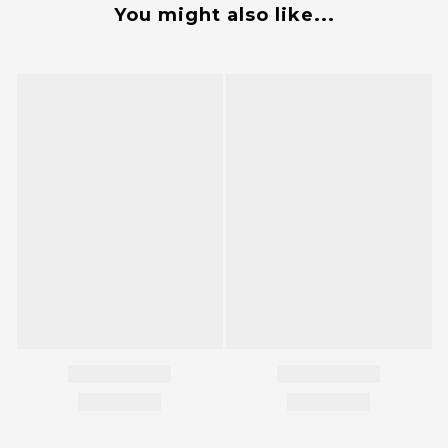
You might also like...