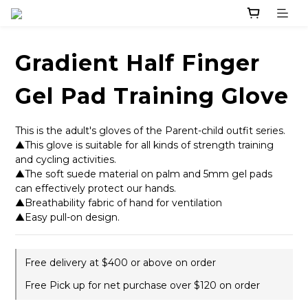
Gradient Half Finger
Gel Pad Training Glove
This is the adult's gloves of the Parent-child outfit series. 
▲This glove is suitable for all kinds of strength training 
and cycling activities. 
▲The soft suede material on palm and 5mm gel pads 
can effectively protect our hands.
▲Breathability fabric of hand for ventilation
▲Easy pull-on design.
Free delivery at $400 or above on order
Free Pick up for net purchase over $120 on order