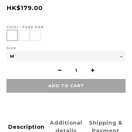
HK$179.00
Color
: Fade Red
Size
ADD TO CART
Additional
Shipping &
Description
details
Payment