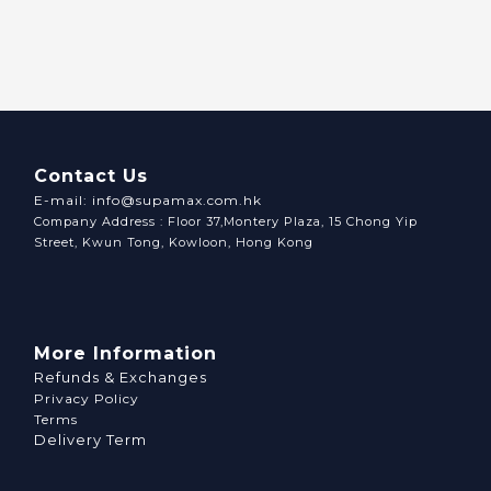
Contact Us
E-mail: info@supamax.com.hk
Company Address : Floor 37,Montery Plaza, 15 Chong Yip
Street, Kwun Tong, Kowloon, Hong Kong
More Information
Refunds & Exchanges
Privacy Policy
Terms
Delivery Term