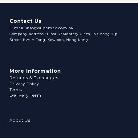
Contact Us
E-mail: info@supamax.com.hk
Company Address : Floor 37,Montery Plaza, 15 Chong Yip
Street, Kwun Tong, Kowloon, Hong Kong
More Information
Refunds & Exchanges
Privacy Policy
Terms
Delivery Term
About Us