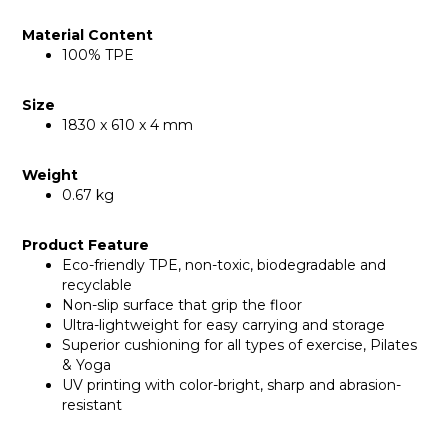
Material Content
100% TPE
Size
1830 x 610 x 4 mm
Weight
0.67 kg
Product Feature
Eco-friendly TPE, non-toxic, biodegradable and
recyclable
Non-slip surface that grip the floor
Ultra-lightweight for easy carrying and storage
Superior cushioning for all types of exercise, Pilates
& Yoga
UV printing with color-bright, sharp and abrasion-
resistant