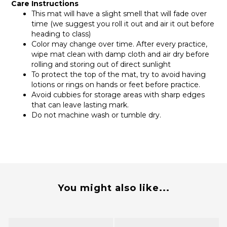
Care Instructions
This mat will have a slight smell that will fade over
time (we suggest you roll it out and air it out before
heading to class)
Color may change over time. After every practice,
wipe mat clean with damp cloth and air dry before
rolling and storing out of direct sunlight
To protect the top of the mat, try to avoid having
lotions or rings on hands or feet before practice.
Avoid cubbies for storage areas with sharp edges
that can leave lasting mark.
Do not machine wash or tumble dry.
You might also like...