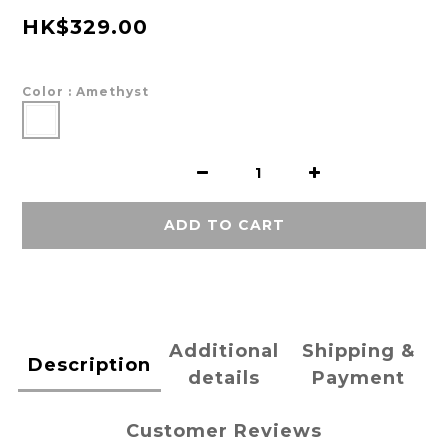
HK$329.00
Color
: Amethyst
ADD TO CART
Additional
Shipping &
Description
details
Payment
Customer Reviews