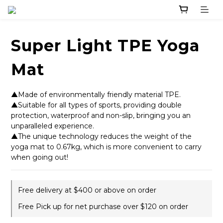
Super Light TPE Yoga
Mat
▲Made of environmentally friendly material TPE. 
▲Suitable for all types of sports, providing double 
protection, waterproof and non-slip, bringing you an 
unparalleled experience. 
▲The unique technology reduces the weight of the 
yoga mat to 0.67kg, which is more convenient to carry 
when going out!
Free delivery at $400 or above on order
Free Pick up for net purchase over $120 on order