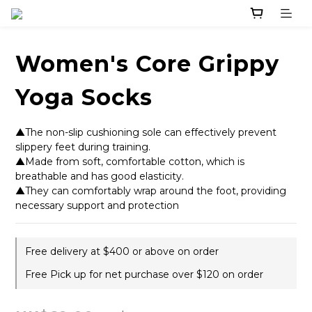
Women's Core Grippy
Yoga Socks
▲The non-slip cushioning sole can effectively prevent 
slippery feet during training. 
▲Made from soft, comfortable cotton, which is 
breathable and has good elasticity.
▲They can comfortably wrap around the foot, providing 
necessary support and protection
Free delivery at $400 or above on order
Free Pick up for net purchase over $120 on order