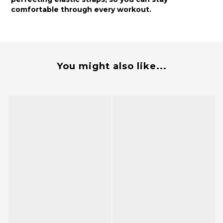
comfortable through every workout.
You might also like...