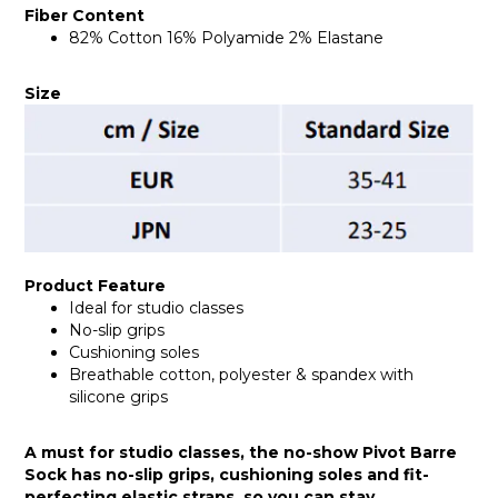
Fiber Content
82% Cotton 16% Polyamide 2% Elastane
Size
Product Feature
Ideal for studio classes
No-slip grips
Cushioning soles
Breathable cotton, polyester & spandex with
silicone grips
A must for studio classes, the no-show Pivot Barre
Sock has no-slip grips, cushioning soles and fit-
perfecting elastic straps, so you can stay