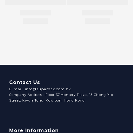
Contact Us
E-mail: info@supamax.com.hk
Company Address : Floor 37,Montery Plaza, 15 Chong Yip
Street, Kwun Tong, Kowloon, Hong Kong
More Information