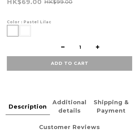
HK$69.00
HK$99.00
Color
: Pastel Lilac
ADD TO CART
Additional
Shipping &
Description
details
Payment
Customer Reviews