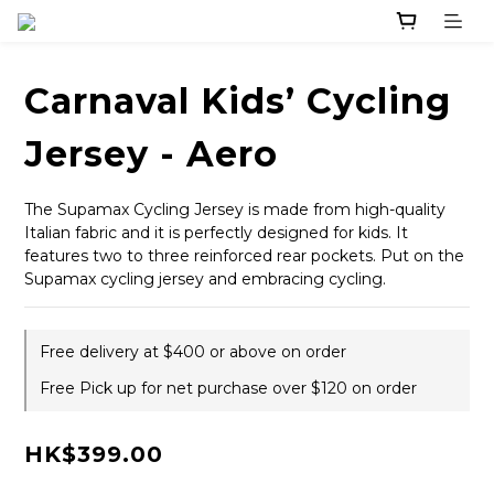
Carnaval Kids’ Cycling
Jersey - Aero
The Supamax Cycling Jersey is made from high-quality 
Italian fabric and it is perfectly designed for kids. It 
features two to three reinforced rear pockets. Put on the 
Supamax cycling jersey and embracing cycling.
Free delivery at $400 or above on order
Free Pick up for net purchase over $120 on order
HK$399.00