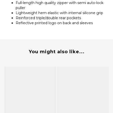
Full-length high quality zipper with semi auto-lock
puller
Lightweight hem elastic with internal silicone grip
Reinforced triple/double rear pockets
Reflective printed logo on back and sleeves
You might also like...