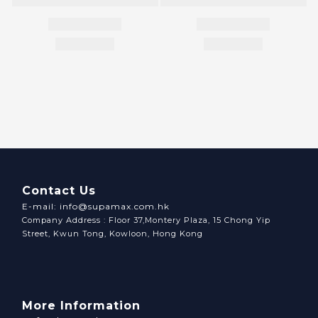
Contact Us
E-mail: info@supamax.com.hk
Company Address : Floor 37,Montery Plaza, 15 Chong Yip
Street, Kwun Tong, Kowloon, Hong Kong
More Information