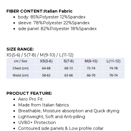
FIBER CONTENT:Italian Fabric
body: 85%Polyester 12%Spandex
sleeve: 78%Polyester 22%Spandex
side panel: 82%Polyester 18%Spandex
SIZE RANGE:
XS(5-6) / S(7-8) / M(9-10) / L(11-12)
PRODUCT FEATURE:
Aero Pro Fit
Made from Italian fabrics
Breathable, Moisture absorption and Quick drying
Lightweight, Soft and Anti-pilling
UV80+ Protection
Contoured side panels & Low profile collar