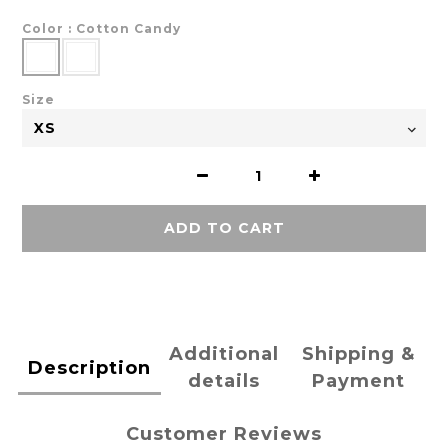
Color
: Cotton Candy
Size
ADD TO CART
Additional
Shipping &
Description
details
Payment
Customer Reviews