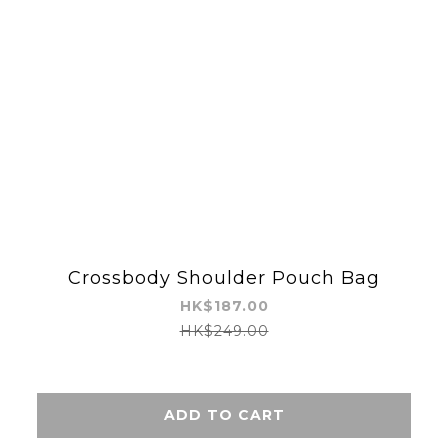
Crossbody Shoulder Pouch Bag
HK$187.00
HK$249.00
ADD TO CART