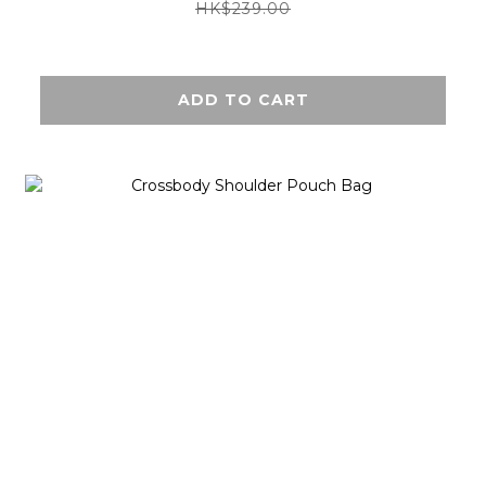
HK$239.00
ADD TO CART