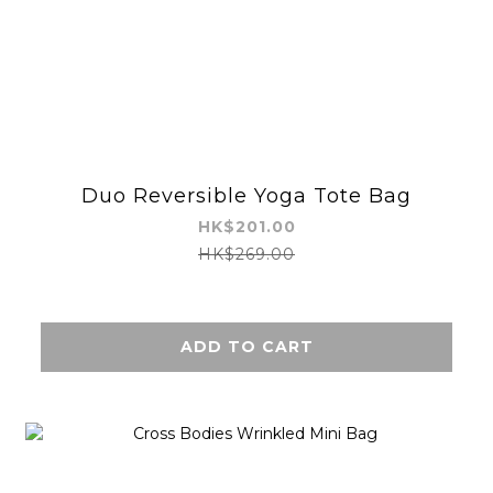
Duo Reversible Yoga Tote Bag
HK$201.00
HK$269.00
ADD TO CART