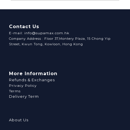
Contact Us
E-mail: info@supamax.com.hk
Company Address : Floor 37,Montery Plaza, 15 Chong Yip
Street, Kwun Tong, Kowloon, Hong Kong
More Information
Refunds & Exchanges
Privacy Policy
Terms
Delivery Term
About Us