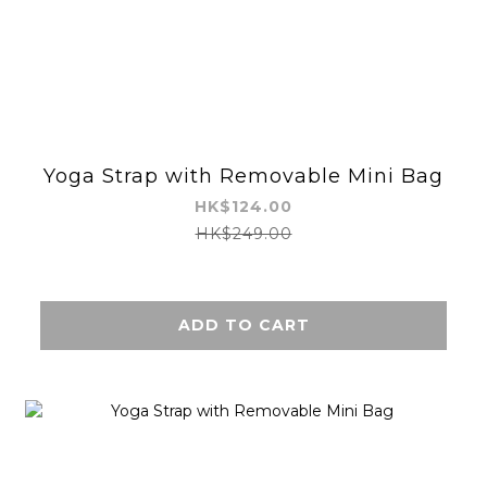
Yoga Strap with Removable Mini Bag
HK$124.00
HK$249.00
ADD TO CART