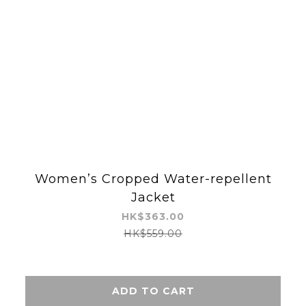
Women’s Cropped Water-repellent
Jacket
HK$363.00
HK$559.00
ADD TO CART