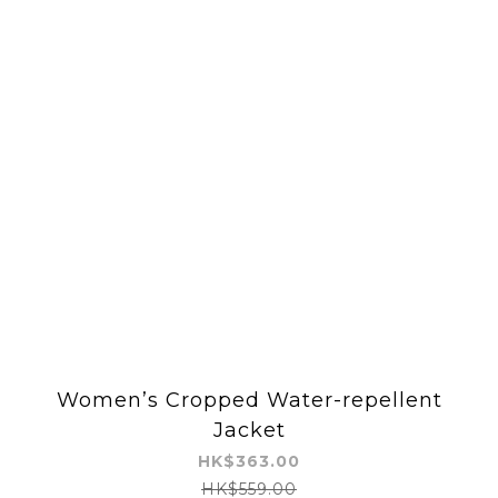
Women’s Cropped Water-repellent
Jacket
HK$363.00
HK$559.00