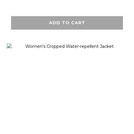
ADD TO CART