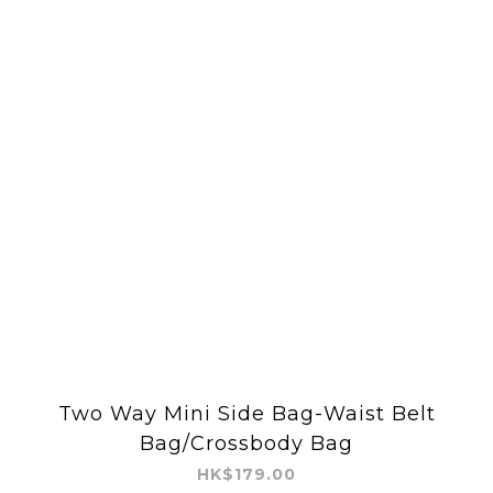
Two Way Mini Side Bag-Waist Belt
Bag/Crossbody Bag
HK$179.00