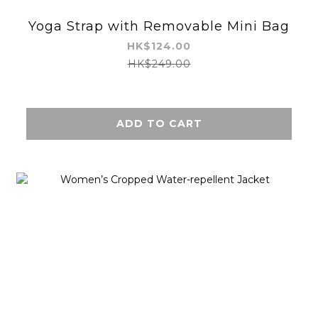
Yoga Strap with Removable Mini Bag
HK$124.00
HK$249.00
ADD TO CART