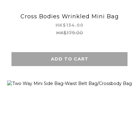
Cross Bodies Wrinkled Mini Bag
HK$134.00
HK$179.00
ADD TO CART