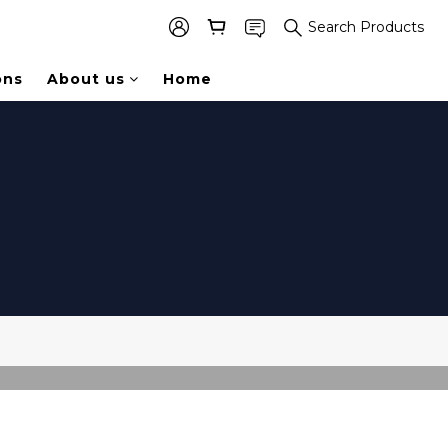
Search Products
ons
About us
Home