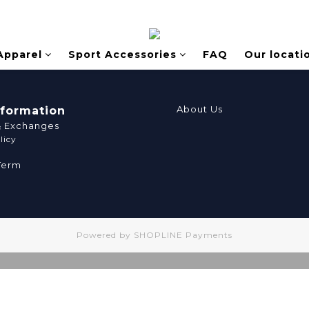
Apparel
Sport Accessories
FAQ
Our locati
About Us
nformation
& Exchanges
licy
Term
Powered by
SHOPLINE Payments