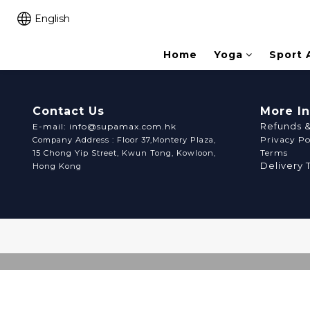
English
Home
Yoga
Sport 
Contact Us
More I
Refunds 
E-mail: info@supamax.com.hk
Privacy Po
Company Address : Floor 37,Montery Plaza,
Terms
15 Chong Yip Street, Kwun Tong, Kowloon,
Delivery 
Hong Kong