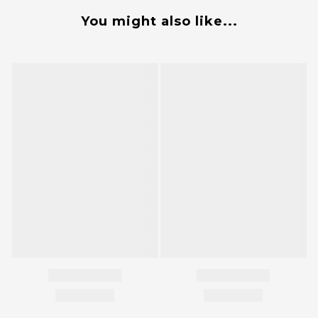
You might also like...