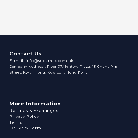
Contact Us
E-mail: info@supamax.com.hk
Company Address : Floor 37,Montery Plaza, 15 Chong Yip
Street, Kwun Tong, Kowloon, Hong Kong
More Information
Refunds & Exchanges
Privacy Policy
Terms
Delivery Term