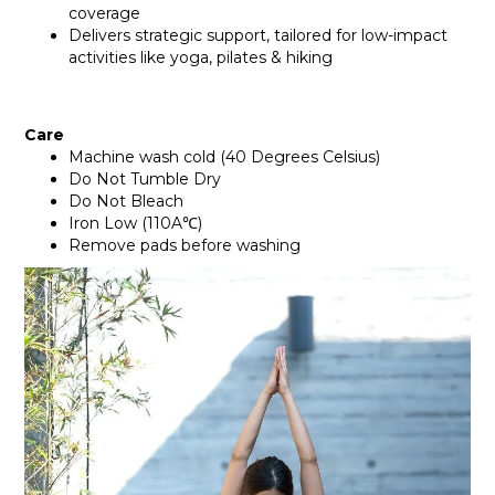
coverage
Delivers strategic support, tailored for low-impact
activities like yoga, pilates & hiking
Care
Machine wash cold (40 Degrees Celsius)
Do Not Tumble Dry
Do Not Bleach
Iron Low (110A℃)
Remove pads before washing