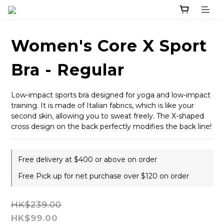
Women's Core X Sport
Bra - Regular
Low-impact sports bra designed for yoga and low-impact 
training. It is made of Italian fabrics, which is like your 
second skin, allowing you to sweat freely. The X-shaped 
cross design on the back perfectly modifies the back line!
Free delivery at $400 or above on order
Free Pick up for net purchase over $120 on order
HK$239.00
HK$99.00