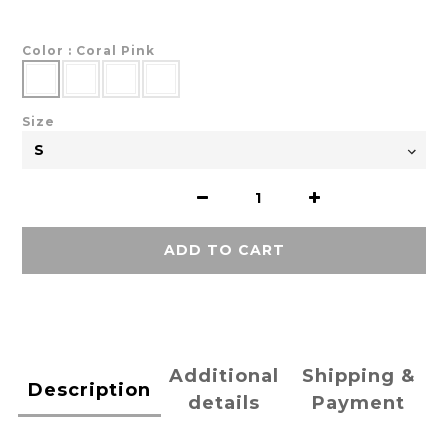
Color
: Coral Pink
Size
ADD TO CART
Additional
Shipping &
Description
details
Payment