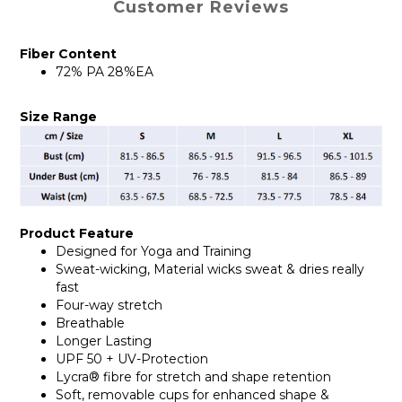
Customer Reviews
Fiber Content
72% PA 28%EA
Size Range
Product Feature
Designed for Yoga and Training
Sweat-wicking, Material wicks sweat & dries really
fast
Four-way stretch
Breathable
Longer Lasting
UPF 50 + UV-Protection
Lycra® fibre for stretch and shape retention
Soft, removable cups for enhanced shape &