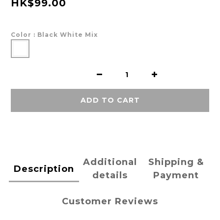
HK$99.00
Color
: Black White Mix
ADD TO CART
Additional
Shipping &
Description
details
Payment
Customer Reviews