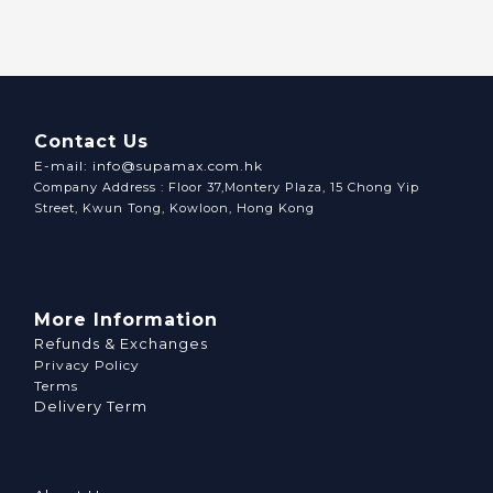
Contact Us
E-mail: info@supamax.com.hk
Company Address : Floor 37,Montery Plaza, 15 Chong Yip
Street, Kwun Tong, Kowloon, Hong Kong
More Information
Refunds & Exchanges
Privacy Policy
Terms
Delivery Term