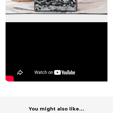
You might also like...