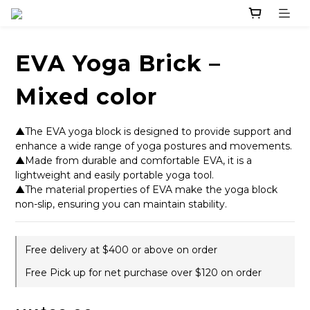
EVA Yoga Brick –
Mixed color
▲The EVA yoga block is designed to provide support and 
enhance a wide range of yoga postures and movements.
▲Made from durable and comfortable EVA, it is a 
lightweight and easily portable yoga tool.
▲The material properties of EVA make the yoga block 
non-slip, ensuring you can maintain stability.
Free delivery at $400 or above on order
Free Pick up for net purchase over $120 on order