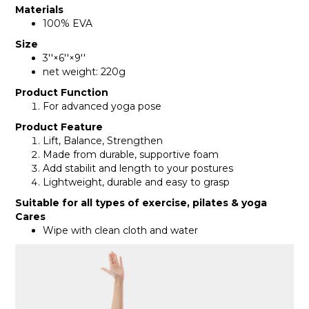
Materials
100% EVA
Size
3''×6''×9''
net weight: 220g
Product Function
For advanced yoga pose
Product Feature
Lift, Balance, Strengthen
Made from durable, supportive foam
Add stabilit and length to your postures
Lightweight, durable and easy to grasp
Suitable for all types of exercise, pilates & yoga
Cares
Wipe with clean cloth and water