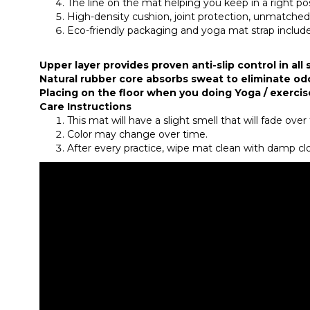
The line on the mat helping you keep in a right po
High-density cushion, joint protection, unmatche
Eco-friendly packaging and yoga mat strap inclu
Upper layer provides proven anti-slip control in all
Natural rubber core absorbs sweat to eliminate od
Placing on the floor when you doing Yoga / exercis
Care Instructions
This mat will have a slight smell that will fade ove
Color may change over time.
After every practice, wipe mat clean with damp clot