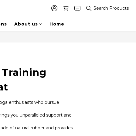
Search Products
ons
About us
Home
 Training
at
 yoga enthusiasts who pursue 
ings you unparalleled support and 
de of natural rubber and provides 