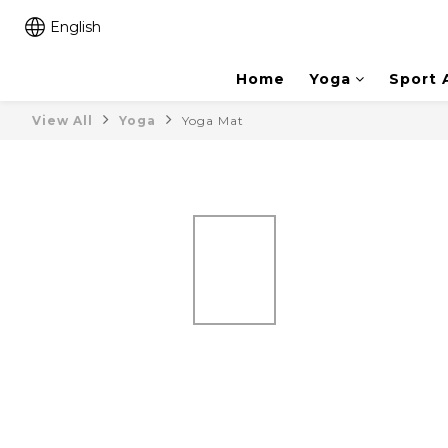
English
Home
Yoga
Sport 
View All
Yoga
Yoga Mat