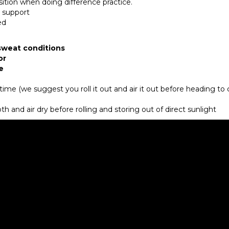
sition when doing difference practice.
d support
ded
 sweat conditions
or
e
r time (we suggest you roll it out and air it out before heading to 
h and air dry before rolling and storing out of direct sunlight