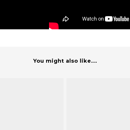
You might also like...