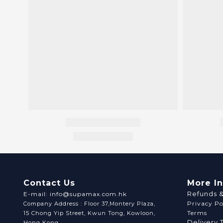
Contact Us
More I
Refunds 
E-mail: info@supamax.com.hk
Privacy Po
Company Address : Floor 37,Montery Plaza,
Terms
15 Chong Yip Street, Kwun Tong, Kowloon,
Delivery 
Hong Kong