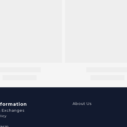
About Us
nformation
& Exchanges
licy
Term