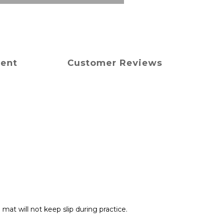
ment
Customer Reviews
 mat will not keep slip during practice.