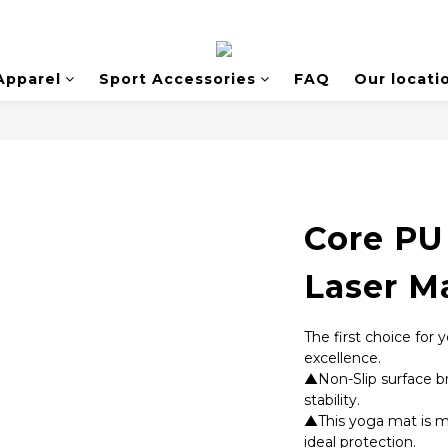
Apparel
Sport Accessories
FAQ
Our locati
Core PU
Laser M
The first choice for
excellence. 
▲Non-Slip surface br
stability. 
▲This yoga mat is ma
ideal protection. 