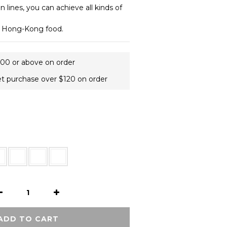
 lines, you can achieve all kinds of 
y Hong-Kong food.
400 or above on order
et purchase over $120 on order
ADD TO CART