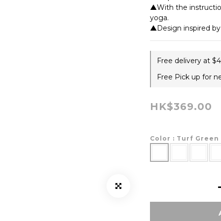
▲With the instruction
yoga.
▲Design inspired b
Free delivery at $
Free Pick up for n
HK$369.00
Color
: Turf Green