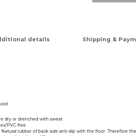
ditional details
Shipping & Pay
oist
are dry or drenched with sweat
tex/PVC free
Natural rubber of back side anti-slip with the floor. Therefore the