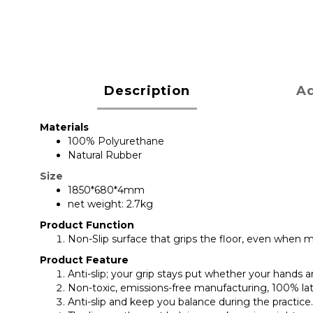
Description
Ad
Materials
100% Polyurethane
Natural Rubber
Size
1850*680*4mm
net weight: 2.7kg
Product Function
Non-Slip surface that grips the floor, even when m
Product Feature
Anti-slip; your grip stays put whether your hands 
Non-toxic, emissions-free manufacturing, 100% la
Anti-slip and keep you balance during the practice. 