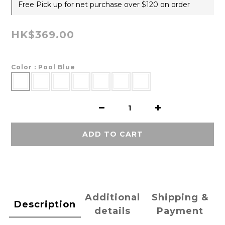
Free Pick up for net purchase over $120 on order
HK$369.00
Color
: Pool Blue
ADD TO CART
Additional
Shipping &
Description
details
Payment