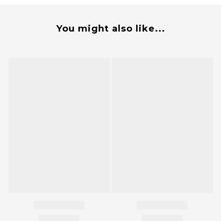
You might also like...