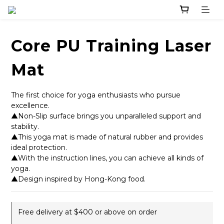
Core PU Training Laser
Mat
The first choice for yoga enthusiasts who pursue 
excellence. 
▲Non-Slip surface brings you unparalleled support and 
stability. 
▲This yoga mat is made of natural rubber and provides 
ideal protection. 
▲With the instruction lines, you can achieve all kinds of 
yoga.
▲Design inspired by Hong-Kong food.
Free delivery at $400 or above on order