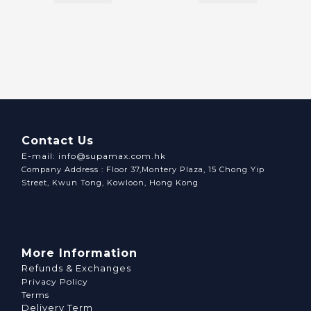
Contact Us
E-mail: info@supamax.com.hk
Company Address : Floor 37,Montery Plaza, 15 Chong Yip
Street, Kwun Tong, Kowloon, Hong Kong
More Information
Refunds & Exchanges
Privacy Policy
Terms
Delivery Term