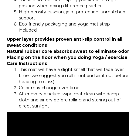
position when doing difference practice.
High-density cushion, joint protection, unmatched
support
Eco-friendly packaging and yoga mat strap
included
Upper layer provides proven anti-slip control in all
sweat conditions
Natural rubber core absorbs sweat to eliminate odor
Placing on the floor when you doing Yoga / exercise
Care Instructions
This mat will have a slight smell that will fade over
time (we suggest you roll it out and air it out before
heading to class)
Color may change over time.
After every practice, wipe mat clean with damp
cloth and air dry before rolling and storing out of
direct sunlight