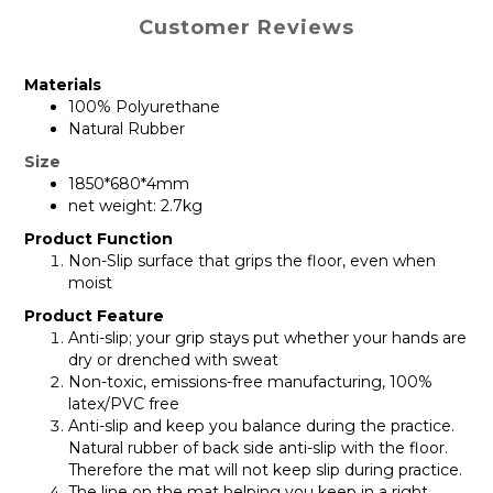
Customer Reviews
Materials
100% Polyurethane
Natural Rubber
Size
1850*680*4mm
net weight: 2.7kg
Product Function
Non-Slip surface that grips the floor, even when
moist
Product Feature
Anti-slip; your grip stays put whether your hands are
dry or drenched with sweat
Non-toxic, emissions-free manufacturing, 100%
latex/PVC free
Anti-slip and keep you balance during the practice.
Natural rubber of back side anti-slip with the floor.
Therefore the mat will not keep slip during practice.
The line on the mat helping you keep in a right